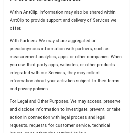
Within AntClip. Information may also be shared within
AntClip to provide support and delivery of Services we
offer.
With Partners. We may share aggregated or
pseudonymous information with partners, such as
measurement analytics, apps, or other companies. When
you use third-party apps, websites, or other products
integrated with our Services, they may collect
information about your activities subject to their terms
and privacy policies.
For Legal and Other Purposes. We may access, preserve
and disclose information to investigate, prevent, or take
action in connection with legal process and legal
requests, requests for customer service, technical