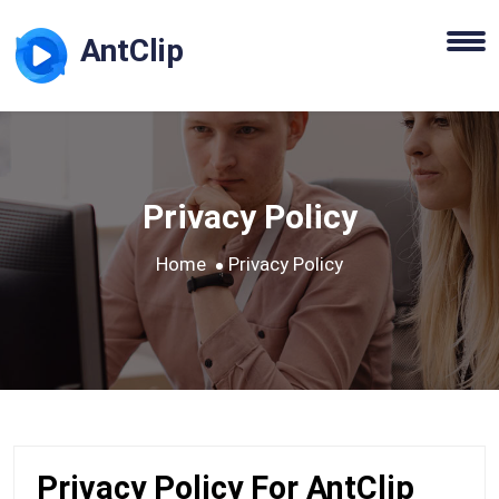
AntClip
Privacy Policy
Home
Privacy Policy
Privacy Policy For AntClip