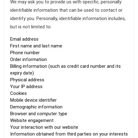
We may ask you to provide us with specific, personally
identifiable information that can be used to contact or
identify you. Personally, identifiable information includes,
but is not limited to:
Email address
First name and last name
Phone number
Order information
Billing information (such as credit card number and its
expiry date)
Physical address
Your IP address
Cookies
Mobile device identifier
Demographic information
Browser and computer type
Website engagement
Your interaction with our website
Information obtained from third parties on your interests