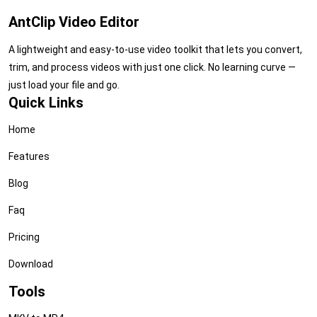
AntClip Video Editor
A lightweight and easy-to-use video toolkit that lets you convert,
trim, and process videos with just one click. No learning curve —
just load your file and go.
Quick Links
Home
Features
Blog
Faq
Pricing
Download
Tools