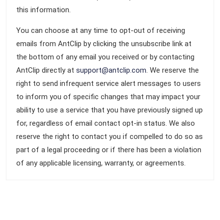
this information.
You can choose at any time to opt-out of receiving
emails from AntClip by clicking the unsubscribe link at
the bottom of any email you received or by contacting
AntClip directly at
support@antclip.com
. We reserve the
right to send infrequent service alert messages to users
to inform you of specific changes that may impact your
ability to use a service that you have previously signed up
for, regardless of email contact opt-in status. We also
reserve the right to contact you if compelled to do so as
part of a legal proceeding or if there has been a violation
of any applicable licensing, warranty, or agreements.