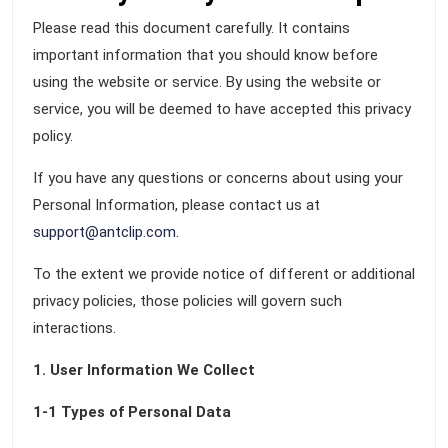
Please read this document carefully. It contains
important information that you should know before
using the website or service. By using the website or
service, you will be deemed to have accepted this privacy
policy.
If you have any questions or concerns about using your
Personal Information, please contact us at
support@antclip.com
.
To the extent we provide notice of different or additional
privacy policies, those policies will govern such
interactions.
1. User Information We Collect
1-1 Types of Personal Data