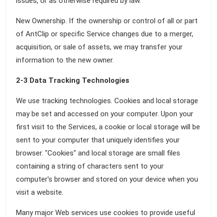
issues, or as otherwise required by law.
New Ownership. If the ownership or control of all or part
of AntClip or specific Service changes due to a merger,
acquisition, or sale of assets, we may transfer your
information to the new owner.
2-3 Data Tracking Technologies
We use tracking technologies. Cookies and local storage
may be set and accessed on your computer. Upon your
first visit to the Services, a cookie or local storage will be
sent to your computer that uniquely identifies your
browser. "Cookies" and local storage are small files
containing a string of characters sent to your
computer's browser and stored on your device when you
visit a website.
Many major Web services use cookies to provide useful