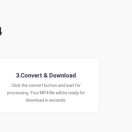
4
3.Convert & Download
Click the convert button and wait for
processing. Your MP4 file will be ready for
download in seconds.