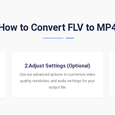
How to Convert FLV to MP
2.Adjust Settings (Optional)
Use our advanced options to customize video
quality, resolution, and audio settings for your
output file.