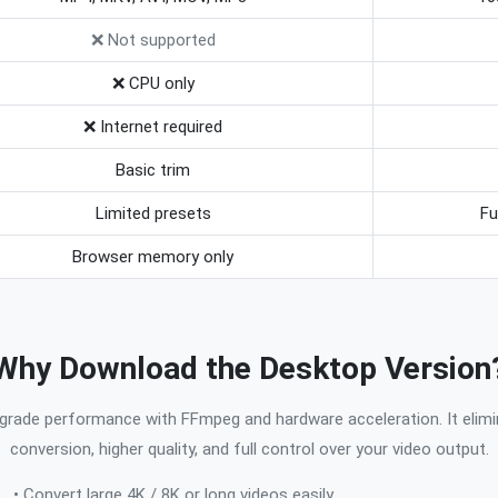
❌ Not supported
❌ CPU only
❌ Internet required
Basic trim
Limited presets
Fu
Browser memory only
Why Download the Desktop Version
grade performance with FFmpeg and hardware acceleration. It elimi
conversion, higher quality, and full control over your video output.
• Convert large 4K / 8K or long videos easily