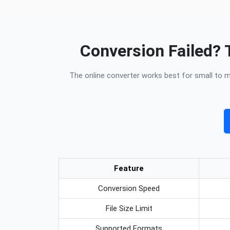
Conversion Failed? 
The online converter works best for small to me
Feature
Conversion Speed
File Size Limit
Supported Formats