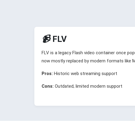
📹
FLV
FLV is a legacy Flash video container once popu
now mostly replaced by modern formats like
Pros:
Historic web streaming support
Cons:
Outdated; limited modern support