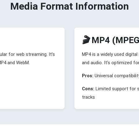
Media Format Information
🎬
MP4 (MPEG-
lar for web streaming. It's
MP4 is a widely used digita
 MP4 and WebM.
and audio. It's optimized fo
Pros:
Universal compatibilit
Cons:
Limited support for 
tracks