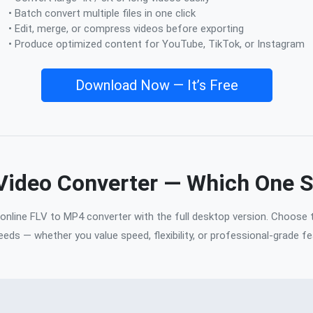
• Batch convert multiple files in one click
• Edit, merge, or compress videos before exporting
• Produce optimized content for YouTube, TikTok, or Instagram
Download Now — It’s Free
 Video Converter — Which One 
nline FLV to MP4 converter with the full desktop version. Choose 
eeds — whether you value speed, flexibility, or professional-grade fe