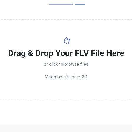
📁
Drag & Drop Your FLV File Here
or click to browse files
Maximum file size: 2G