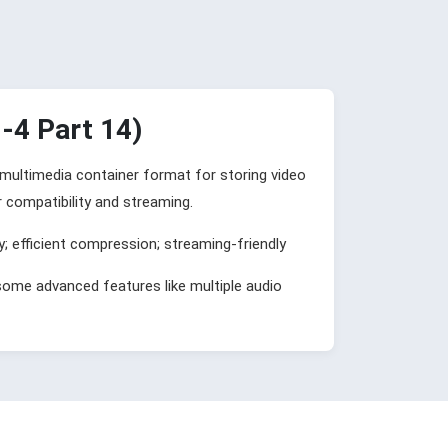
4 Part 14)
l multimedia container format for storing video
r compatibility and streaming.
y; efficient compression; streaming-friendly
some advanced features like multiple audio