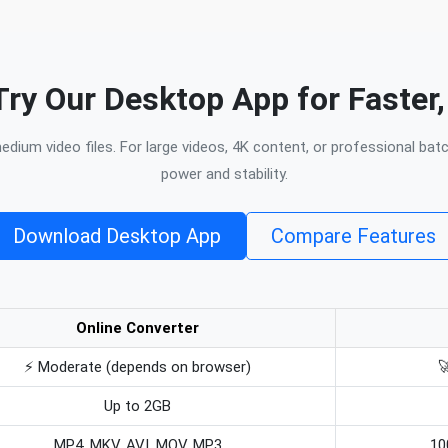
Try Our Desktop App for Faster,
dium video files. For large videos, 4K content, or professional bat
power and stability.
Download Desktop App
Compare Features
Online Converter
⚡ Moderate (depends on browser)

Up to 2GB
MP4, MKV, AVI, MOV, MP3
10