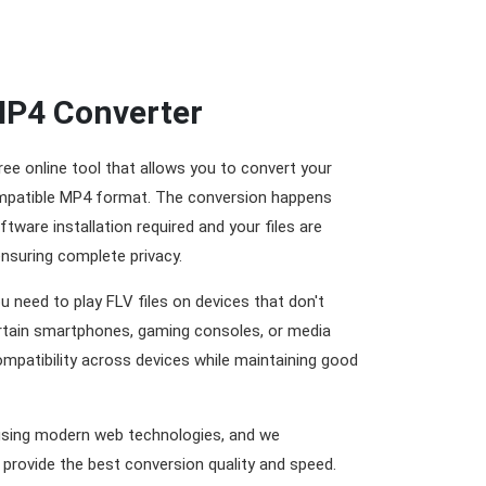
MP4 Converter
ree online tool that allows you to convert your
compatible MP4 format. The conversion happens
ftware installation required and your files are
ensuring complete privacy.
u need to play FLV files on devices that don't
rtain smartphones, gaming consoles, or media
ompatibility across devices while maintaining good
using modern web technologies, and we
 provide the best conversion quality and speed.