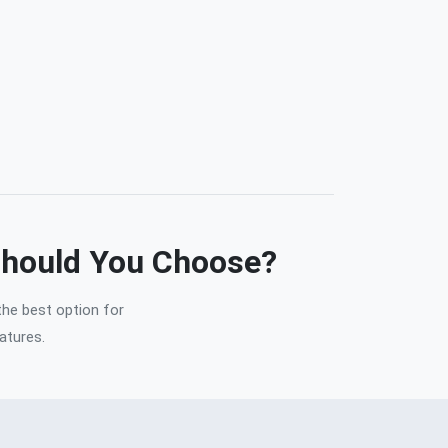
Should You Choose?
the best option for
atures.