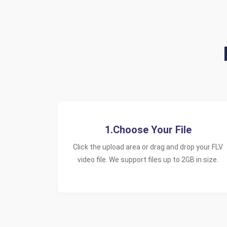
1.Choose Your File
Click the upload area or drag and drop your FLV
video file. We support files up to 2GB in size.