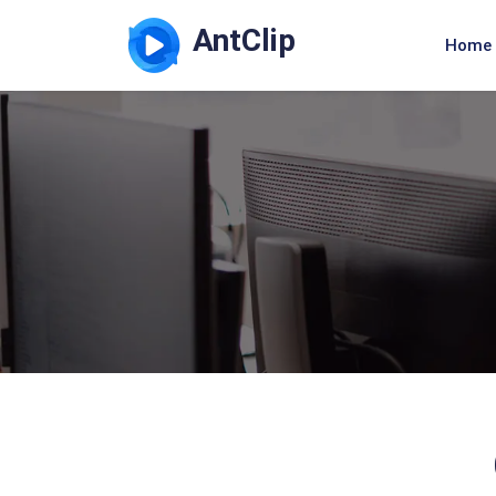
AntClip
Home