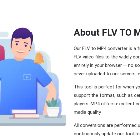
About FLV TO 
Our FLV to MP4 converter is a f
FLV video files to the widely 
entirely in your browser — no so
never uploaded to our servers, 
This tool is perfect for when yo
support the format, such as ce
players. MP4 offers excellent c
media quality.
All conversions are performed 
continuously update our tool to