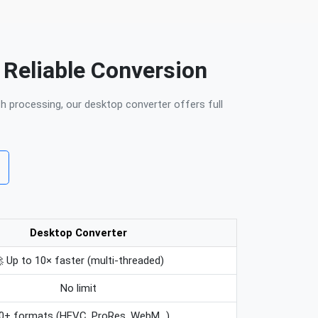
 Reliable Conversion
ch processing, our desktop converter offers full
Desktop Converter
 Up to 10× faster (multi-threaded)
No limit
0+ formats (HEVC, ProRes, WebM...)