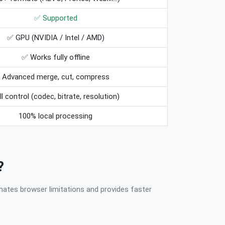
✅ Supported
✅ GPU (NVIDIA / Intel / AMD)
✅ Works fully offline
Advanced merge, cut, compress
ll control (codec, bitrate, resolution)
100% local processing
?
nates browser limitations and provides faster