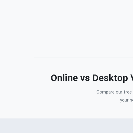
Online vs Desktop
Compare our free o
your n