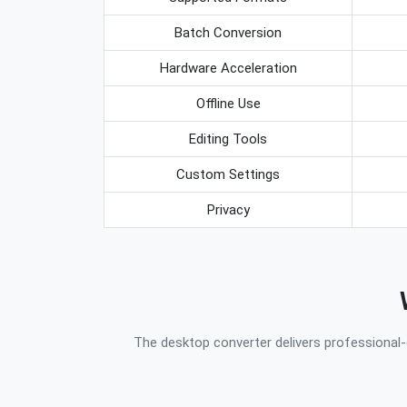
Batch Conversion
Hardware Acceleration
Offline Use
Editing Tools
Custom Settings
Privacy
The desktop converter delivers professional-