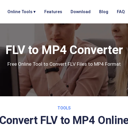
Online Tools ▾
Features
Download
Blog
FAQ
FLV to MP4 Converter
Free Online Tool to Convert FLV Files to MP4 Format
TOOLS
Convert FLV to MP4 Onlin