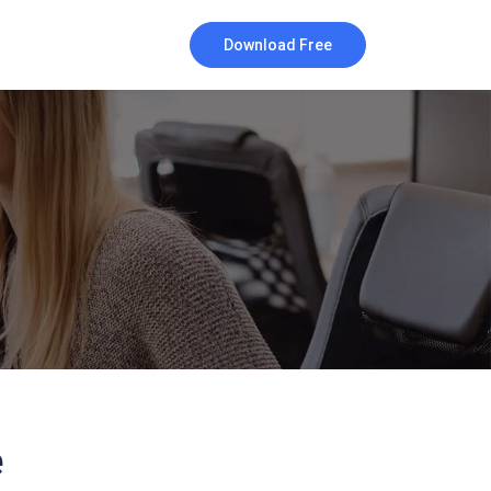
Download Free
e